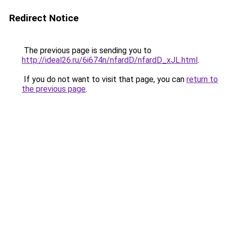
Redirect Notice
The previous page is sending you to
http://ideal26.ru/6i674n/nfardD/nfardD_xJL.html
.
If you do not want to visit that page, you can
return to
the previous page
.