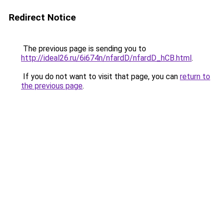
Redirect Notice
The previous page is sending you to
http://ideal26.ru/6i674n/nfardD/nfardD_hCB.html
.
If you do not want to visit that page, you can
return to
the previous page
.