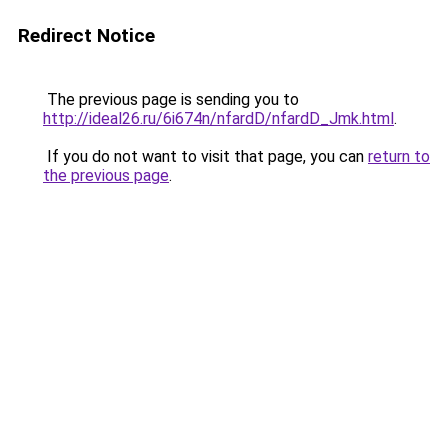
Redirect Notice
The previous page is sending you to
http://ideal26.ru/6i674n/nfardD/nfardD_Jmk.html
.
If you do not want to visit that page, you can
return to
the previous page
.