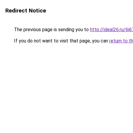
Redirect Notice
The previous page is sending you to
http://ideal26.ru/
If you do not want to visit that page, you can
return to t