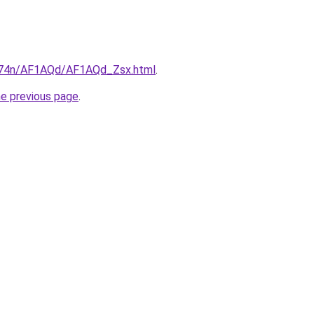
6i674n/AF1AQd/AF1AQd_Zsx.html
.
he previous page
.