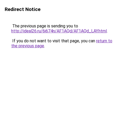
Redirect Notice
The previous page is sending you to
http://ideal26.ru/6i674n/AF1AQd/AF1AQd_LAY.html
.
If you do not want to visit that page, you can
return to
the previous page
.