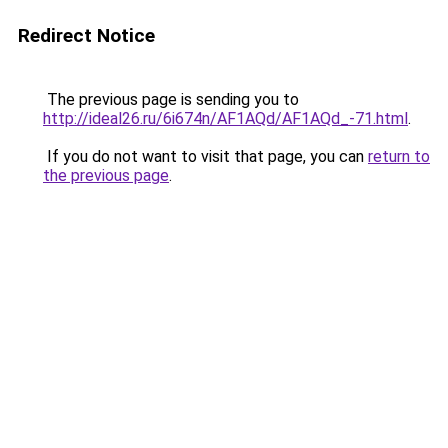
Redirect Notice
The previous page is sending you to
http://ideal26.ru/6i674n/AF1AQd/AF1AQd_-71.html
.
If you do not want to visit that page, you can
return to
the previous page
.