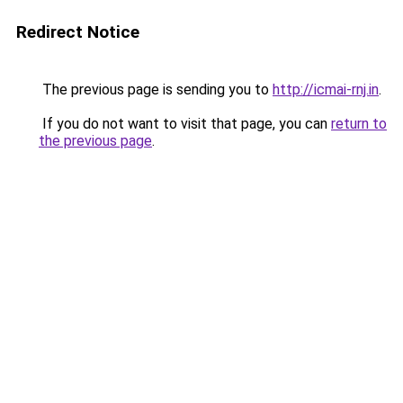
Redirect Notice
The previous page is sending you to
http://icmai-rnj.in
.
If you do not want to visit that page, you can
return to
the previous page
.