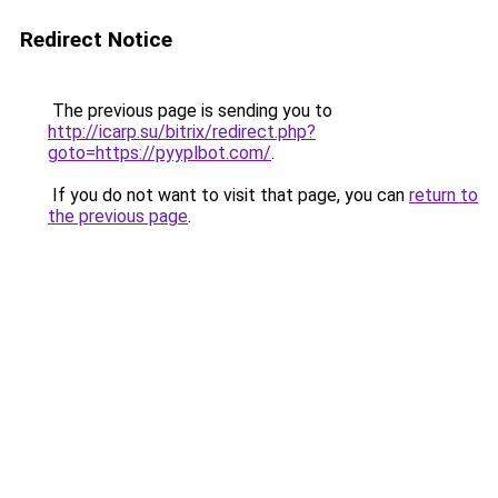
Redirect Notice
The previous page is sending you to
http://icarp.su/bitrix/redirect.php?
goto=https://pyyplbot.com/
.
If you do not want to visit that page, you can
return to
the previous page
.