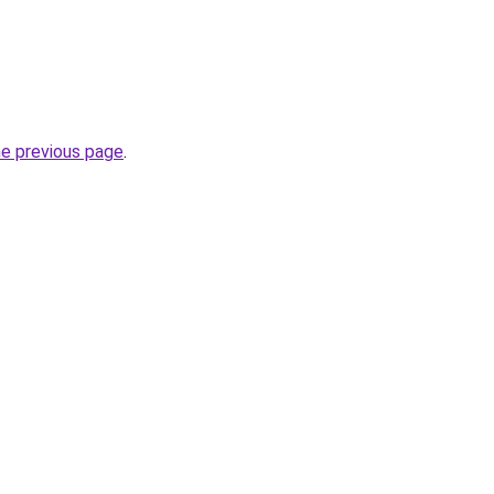
he previous page
.