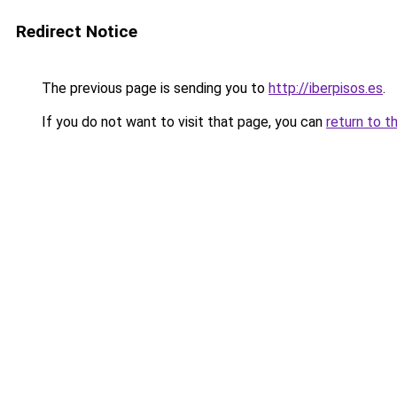
Redirect Notice
The previous page is sending you to
http://iberpisos.es
.
If you do not want to visit that page, you can
return to t