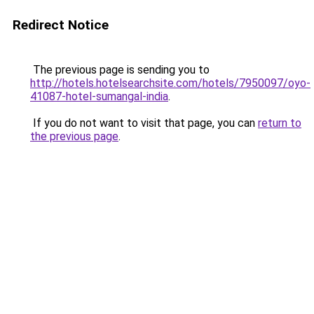
Redirect Notice
The previous page is sending you to
http://hotels.hotelsearchsite.com/hotels/7950097/oyo-
41087-hotel-sumangal-india
.
If you do not want to visit that page, you can
return to
the previous page
.