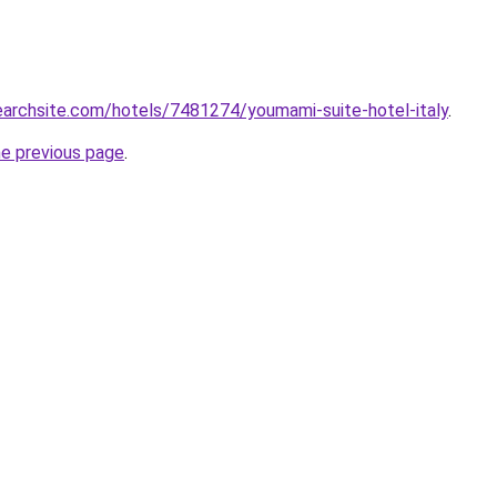
searchsite.com/hotels/7481274/youmami-suite-hotel-italy
.
he previous page
.