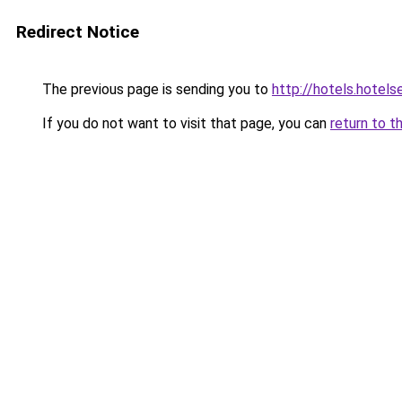
Redirect Notice
The previous page is sending you to
http://hotels.hotel
If you do not want to visit that page, you can
return to t