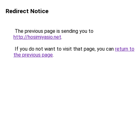
Redirect Notice
The previous page is sending you to
http://hosimiyasio.net
.
If you do not want to visit that page, you can
return to
the previous page
.