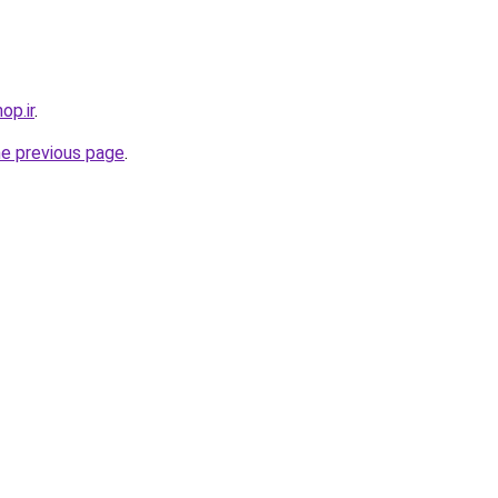
op.ir
.
he previous page
.