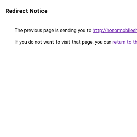
Redirect Notice
The previous page is sending you to
http://honormobilesh
If you do not want to visit that page, you can
return to t