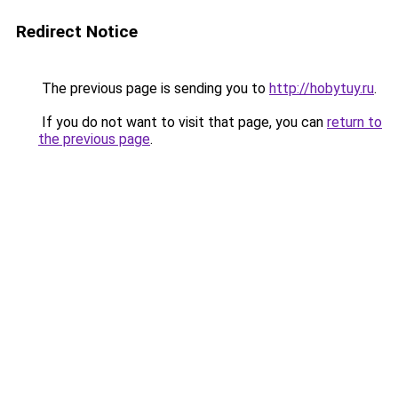
Redirect Notice
The previous page is sending you to
http://hobytuy.ru
.
If you do not want to visit that page, you can
return to
the previous page
.