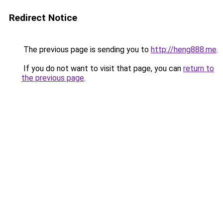
Redirect Notice
The previous page is sending you to
http://heng888.me
.
If you do not want to visit that page, you can
return to
the previous page
.