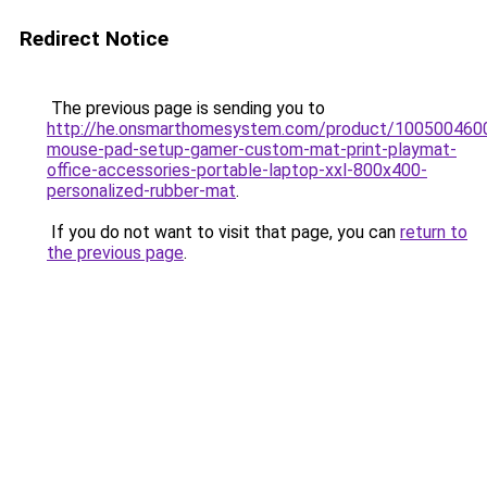
Redirect Notice
The previous page is sending you to
http://he.onsmarthomesystem.com/product/1005004600
mouse-pad-setup-gamer-custom-mat-print-playmat-
office-accessories-portable-laptop-xxl-800x400-
personalized-rubber-mat
.
If you do not want to visit that page, you can
return to
the previous page
.