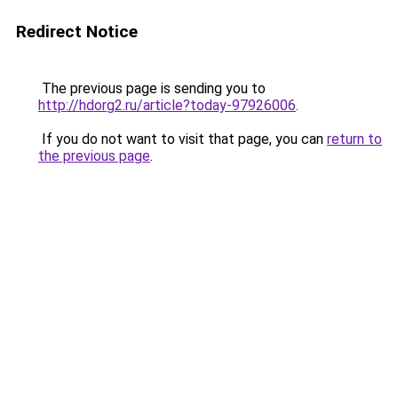
Redirect Notice
The previous page is sending you to
http://hdorg2.ru/article?today-97926006
.
If you do not want to visit that page, you can
return to
the previous page
.