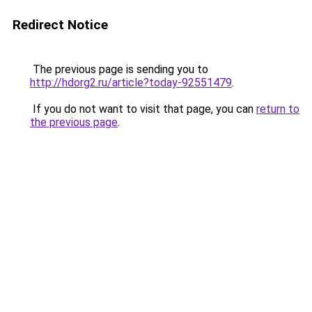
Redirect Notice
The previous page is sending you to
http://hdorg2.ru/article?today-92551479
.
If you do not want to visit that page, you can
return to
the previous page
.