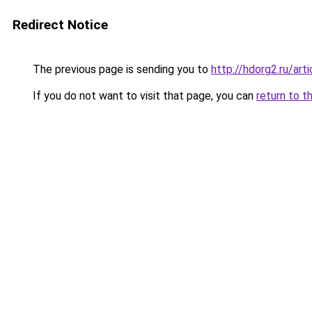
Redirect Notice
The previous page is sending you to
http://hdorg2.ru/ar
If you do not want to visit that page, you can
return to t