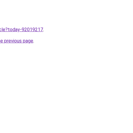
ticle?today-92019217
.
he previous page
.