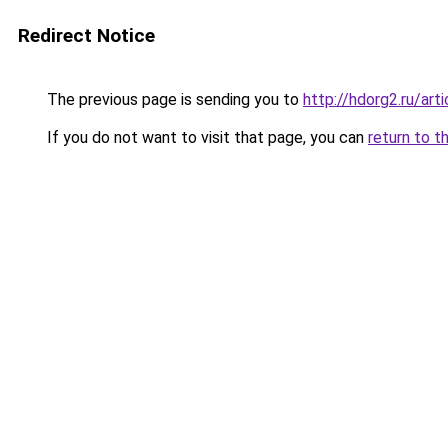
Redirect Notice
The previous page is sending you to
http://hdorg2.ru/ar
If you do not want to visit that page, you can
return to t