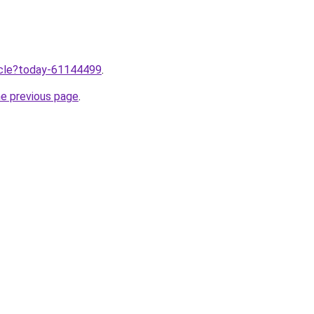
ticle?today-61144499
.
he previous page
.