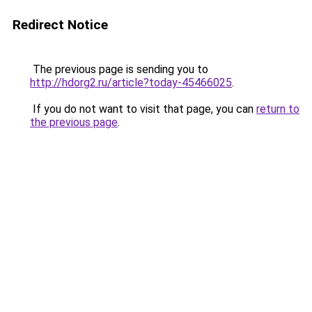
Redirect Notice
The previous page is sending you to
http://hdorg2.ru/article?today-45466025
.
If you do not want to visit that page, you can
return to
the previous page
.