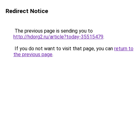
Redirect Notice
The previous page is sending you to
http://hdorg2.ru/article?today-35515479
.
If you do not want to visit that page, you can
return to
the previous page
.