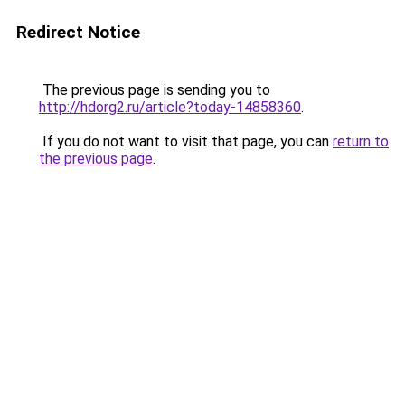
Redirect Notice
The previous page is sending you to
http://hdorg2.ru/article?today-14858360
.
If you do not want to visit that page, you can
return to
the previous page
.