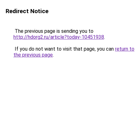
Redirect Notice
The previous page is sending you to
http://hdorg2.ru/article?today-10451938
.
If you do not want to visit that page, you can
return to
the previous page
.