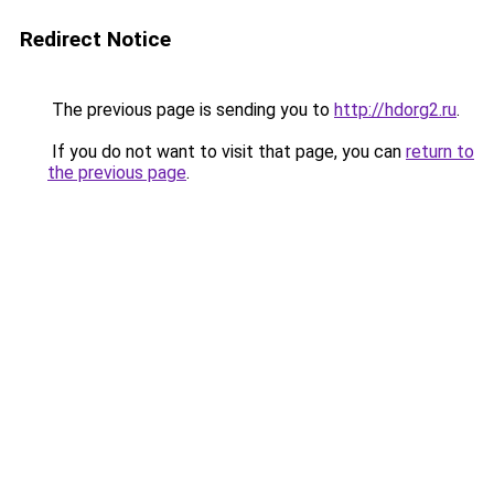
Redirect Notice
The previous page is sending you to
http://hdorg2.ru
.
If you do not want to visit that page, you can
return to
the previous page
.