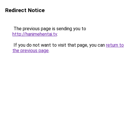
Redirect Notice
The previous page is sending you to
http://hanimehentai.tv
.
If you do not want to visit that page, you can
return to
the previous page
.