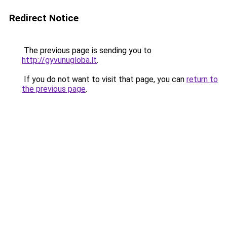
Redirect Notice
The previous page is sending you to
http://gyvunugloba.lt
.
If you do not want to visit that page, you can
return to
the previous page
.