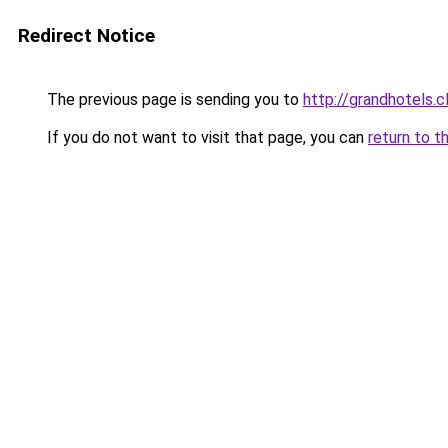
Redirect Notice
The previous page is sending you to
http://grandhotels.
If you do not want to visit that page, you can
return to t