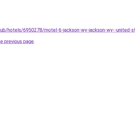
club/hotels/6950278/motel-6-jackson-wy-jackson-wy--united-s
he previous page
.