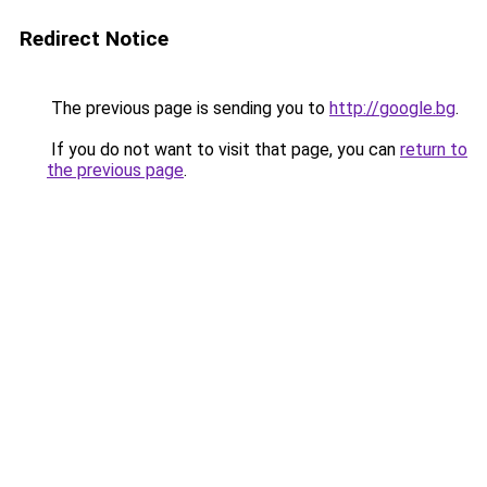
Redirect Notice
The previous page is sending you to
http://google.bg
.
If you do not want to visit that page, you can
return to
the previous page
.