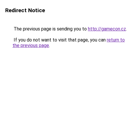
Redirect Notice
The previous page is sending you to
http://gamecon.cz
.
If you do not want to visit that page, you can
return to
the previous page
.