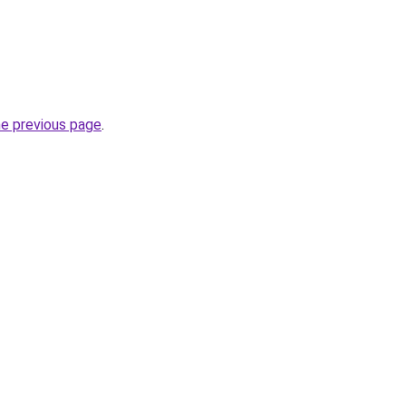
he previous page
.