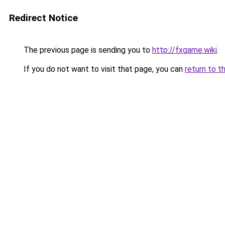
Redirect Notice
The previous page is sending you to
http://fxgame.wiki
.
If you do not want to visit that page, you can
return to t