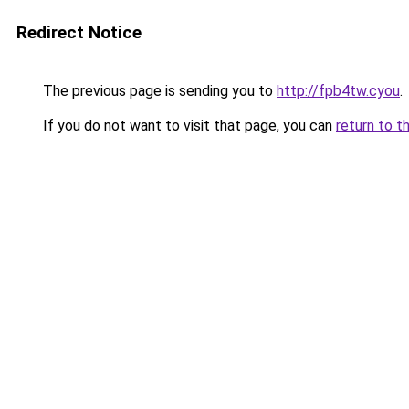
Redirect Notice
The previous page is sending you to
http://fpb4tw.cyou
.
If you do not want to visit that page, you can
return to t