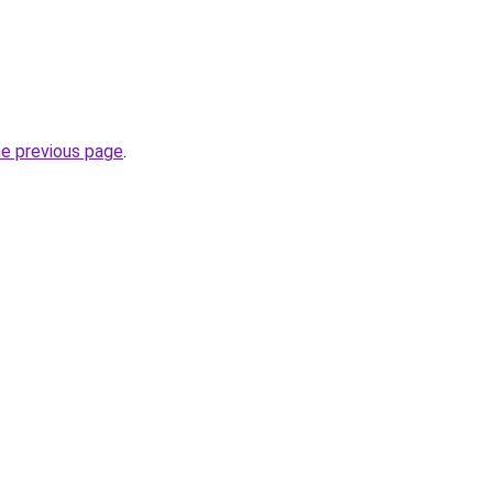
he previous page
.