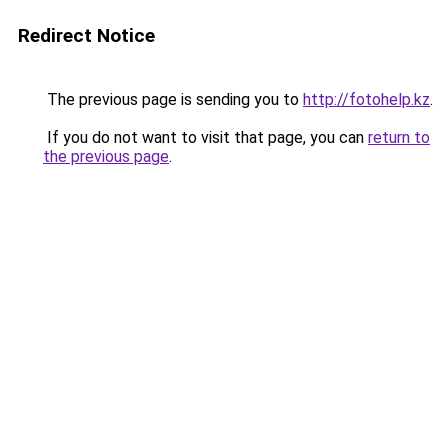
Redirect Notice
The previous page is sending you to
http://fotohelp.kz
.
If you do not want to visit that page, you can
return to
the previous page
.