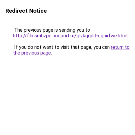
Redirect Notice
The previous page is sending you to
http://filmsmbzpe.oooport.ru/qlzkqgdd-cgoirfwe.html
.
If you do not want to visit that page, you can
return to
the previous page
.