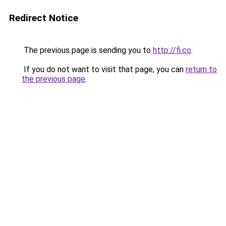
Redirect Notice
The previous page is sending you to
http://fi.co
.
If you do not want to visit that page, you can
return to
the previous page
.