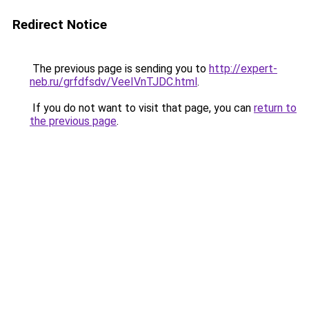
Redirect Notice
The previous page is sending you to
http://expert-
neb.ru/grfdfsdv/VeeIVnTJDC.html
.
If you do not want to visit that page, you can
return to
the previous page
.