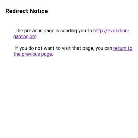
Redirect Notice
The previous page is sending you to
http://evolution-
gaming.org
.
If you do not want to visit that page, you can
return to
the previous page
.