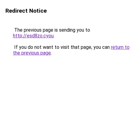
Redirect Notice
The previous page is sending you to
http://esd8zo.cyou
.
If you do not want to visit that page, you can
return to
the previous page
.