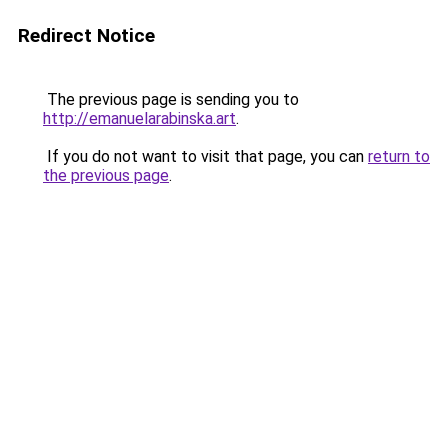
Redirect Notice
The previous page is sending you to
http://emanuelarabinska.art
.
If you do not want to visit that page, you can
return to
the previous page
.