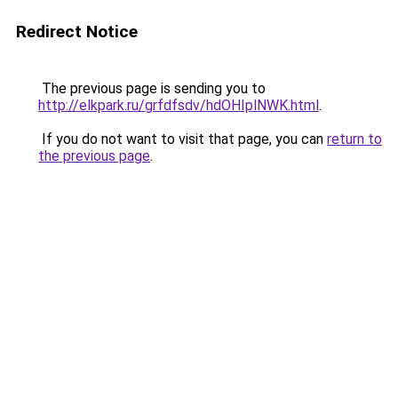
Redirect Notice
The previous page is sending you to
http://elkpark.ru/grfdfsdv/hdOHIplNWK.html
.
If you do not want to visit that page, you can
return to
the previous page
.