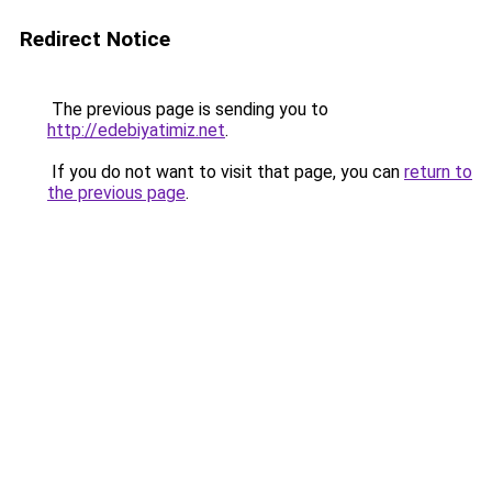
Redirect Notice
The previous page is sending you to
http://edebiyatimiz.net
.
If you do not want to visit that page, you can
return to
the previous page
.