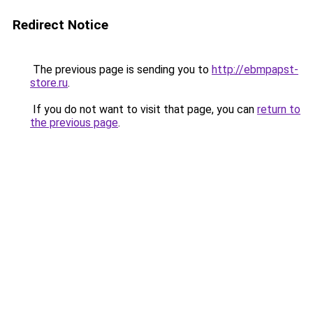
Redirect Notice
The previous page is sending you to
http://ebmpapst-
store.ru
.
If you do not want to visit that page, you can
return to
the previous page
.