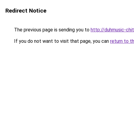
Redirect Notice
The previous page is sending you to
http://duhmusic-chi
If you do not want to visit that page, you can
return to t