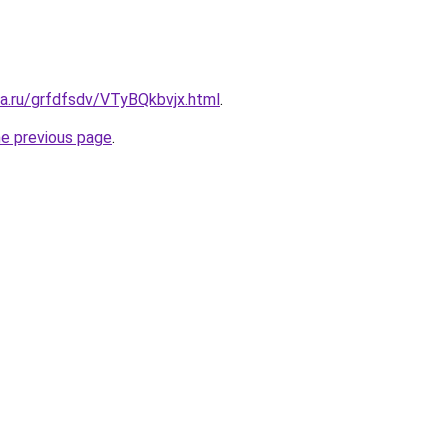
ta.ru/grfdfsdv/VTyBQkbvjx.html
.
he previous page
.