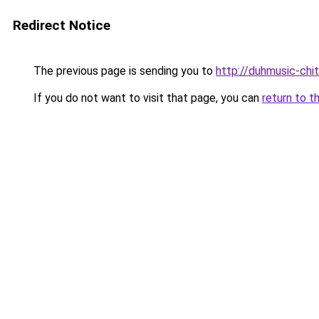
Redirect Notice
The previous page is sending you to
http://duhmusic-chi
If you do not want to visit that page, you can
return to t