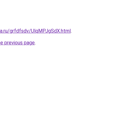
ta.ru/grfdfsdv/UlqMPJgSdX.html
.
he previous page
.