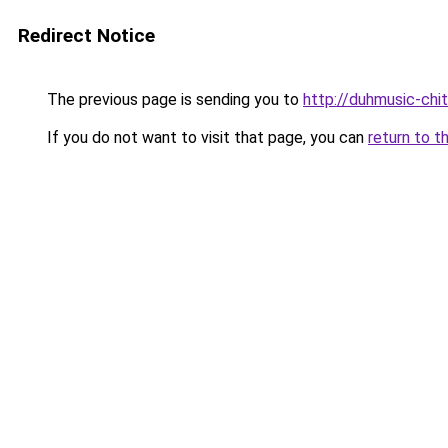
Redirect Notice
The previous page is sending you to
http://duhmusic-chi
If you do not want to visit that page, you can
return to t