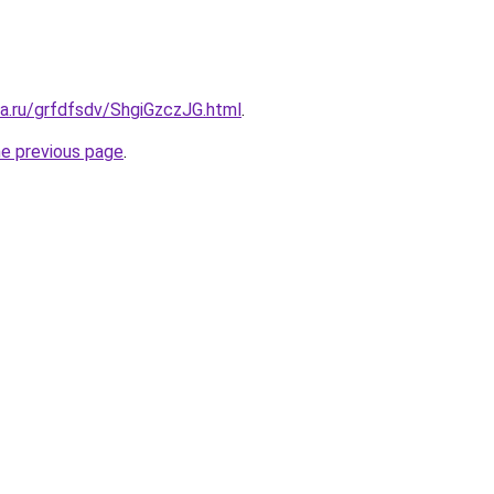
ta.ru/grfdfsdv/ShgiGzczJG.html
.
he previous page
.