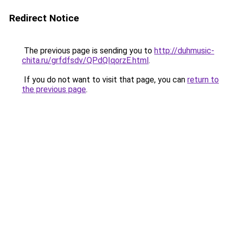
Redirect Notice
The previous page is sending you to
http://duhmusic-
chita.ru/grfdfsdv/QPdQIqorzE.html
.
If you do not want to visit that page, you can
return to
the previous page
.