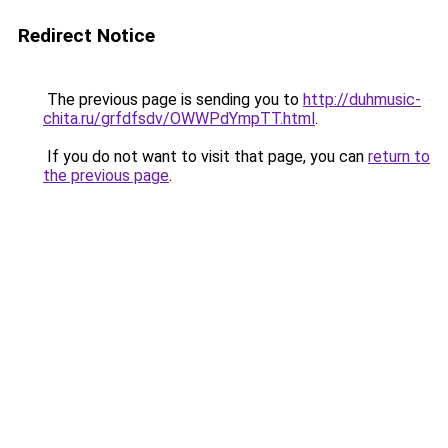
Redirect Notice
The previous page is sending you to
http://duhmusic-
chita.ru/grfdfsdv/OWWPdYmpTT.html
.
If you do not want to visit that page, you can
return to
the previous page
.