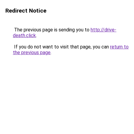
Redirect Notice
The previous page is sending you to
http://drive-
death.click
.
If you do not want to visit that page, you can
return to
the previous page
.