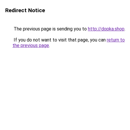
Redirect Notice
The previous page is sending you to
http://dopka.shop
.
If you do not want to visit that page, you can
return to
the previous page
.