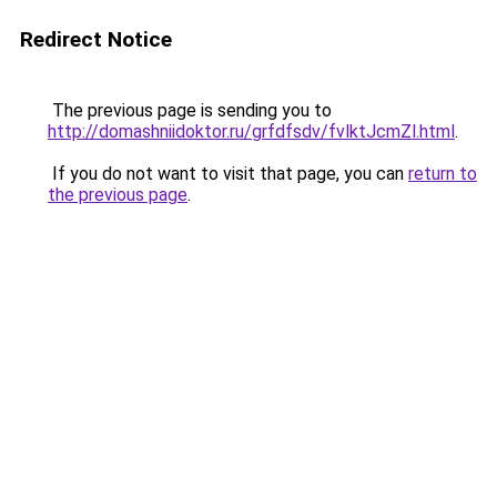
Redirect Notice
The previous page is sending you to
http://domashniidoktor.ru/grfdfsdv/fvlktJcmZl.html
.
If you do not want to visit that page, you can
return to
the previous page
.